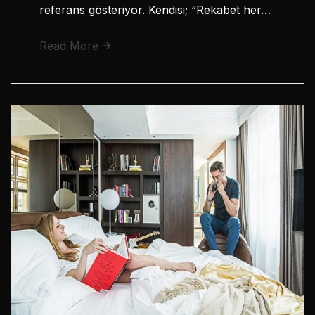
referans gösteriyor. Kendisi; “Rekabet her…
Read More