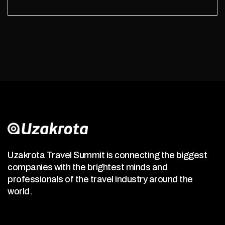
Uzakrota Travel Summit is connecting the biggest
companies with the brightest minds and
professionals of the travel industry around the
world.