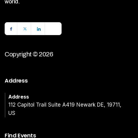
world.
Copyright © 2026
Address
Address
112 Capitol Trail Suite A419 Newark DE, 19711,
US
Find Events