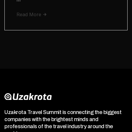
Read More
Uzakrota Travel Summit is connecting the biggest
companies with the brightest minds and
professionals of the travel industry around the