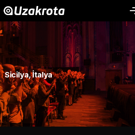
Sicilya, İtalya