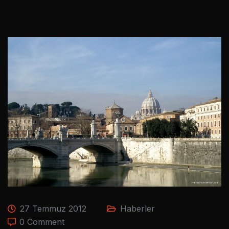
27 Temmuz 2012
Haberler
0 Comment