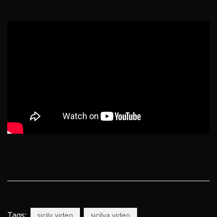
Tags:
sicily video
sicilya video