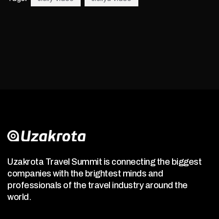
Uzakrota Travel Summit is connecting the biggest
companies with the brightest minds and
professionals of the travel industry around the
world.