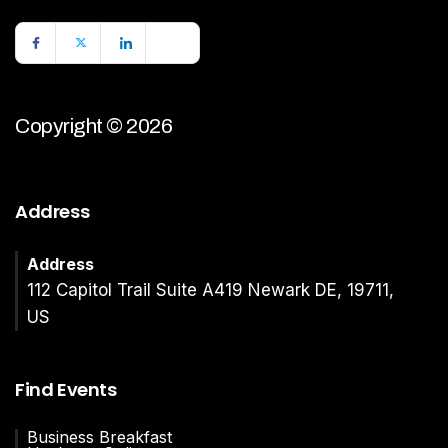
Copyright © 2026
Address
Address
112 Capitol Trail Suite A419 Newark DE, 19711,
US
Find Events
Business Breakfast