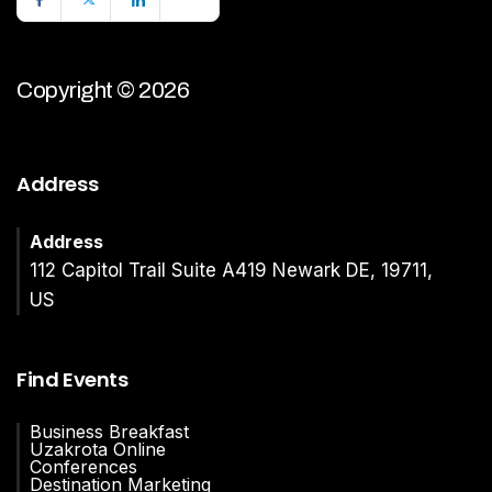
Copyright © 2026
Address
Address
112 Capitol Trail Suite A419 Newark DE, 19711,
US
Find Events
Business Breakfast
Uzakrota Online
Conferences
Destination Marketing