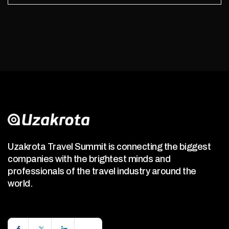
Uzakrota Travel Summit is connecting the biggest
companies with the brightest minds and
professionals of the travel industry around the
world.