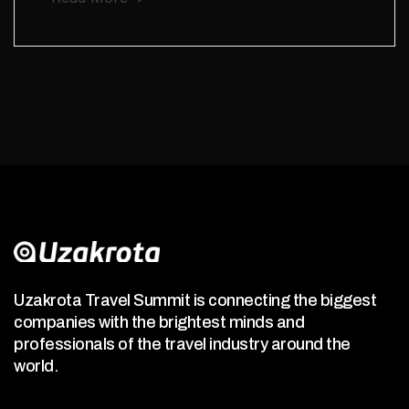
Uzakrota Travel Summit is connecting the biggest
companies with the brightest minds and
professionals of the travel industry around the
world.