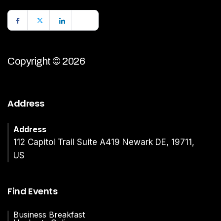
Copyright © 2026
Address
Address
112 Capitol Trail Suite A419 Newark DE, 19711,
US
Find Events
Business Breakfast