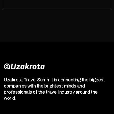
Uzakrota Travel Summit is connecting the biggest
companies with the brightest minds and
professionals of the travel industry around the
world.