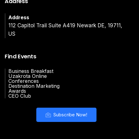
Address
Address
112 Capitol Trail Suite A419 Newark DE, 19711,
US
Find Events
Business Breakfast
Uzakrota Online
Conferences
Destination Marketing
Awards
CEO Club
Subscribe Now!