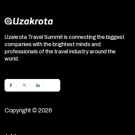
Uzakrota Travel Summit is connecting the biggest
companies with the brightest minds and
professionals of the travel industry around the
world.
Copyright © 2026