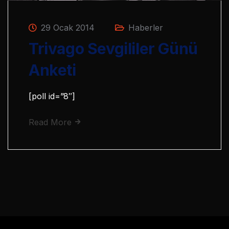
29 Ocak 2014
Haberler
Trivago Sevgililer Günü
Anketi
[poll id=”8″]
Read More