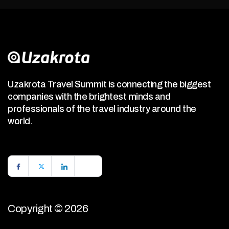
Uzakrota Travel Summit is connecting the biggest
companies with the brightest minds and
professionals of the travel industry around the
world.
Copyright © 2026