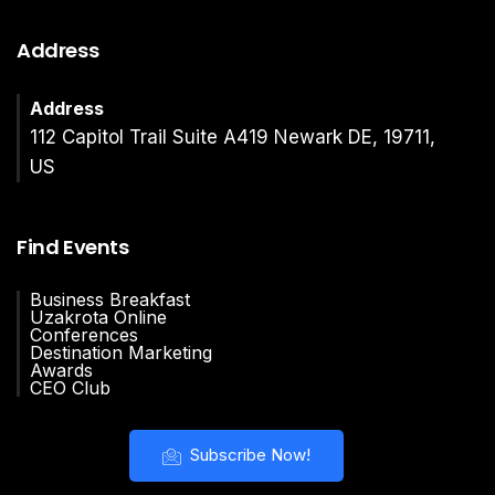
Address
Address
112 Capitol Trail Suite A419 Newark DE, 19711,
US
Find Events
Business Breakfast
Uzakrota Online
Conferences
Destination Marketing
Awards
CEO Club
Subscribe Now!