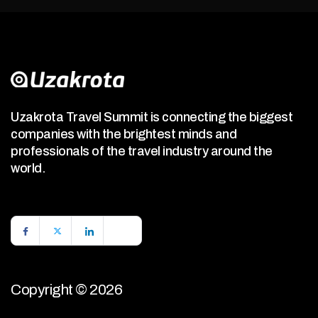
Uzakrota Travel Summit is connecting the biggest
companies with the brightest minds and
professionals of the travel industry around the
world.
Copyright © 2026