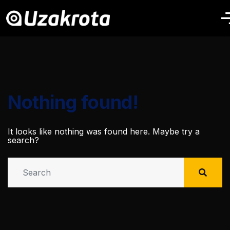
Nothing found!
It looks like nothing was found here. Maybe try a
search?