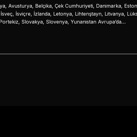
a, Avusturya, Belçika, Çek Cumhuriyeti, Danimarka, Estony
, İsveç, İsviçre, İzlanda, Letonya, Lihtenştayn, Litvanya, L
Portekiz, Slovakya, Slovenya, Yunanistan Avrupa’da…