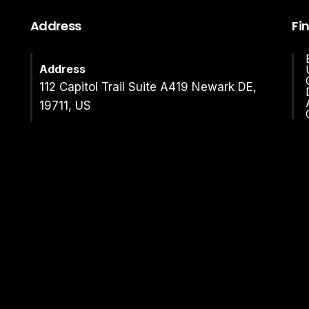
Address
Fi
Address
112 Capitol Trail Suite A419 Newark DE,
19711, US