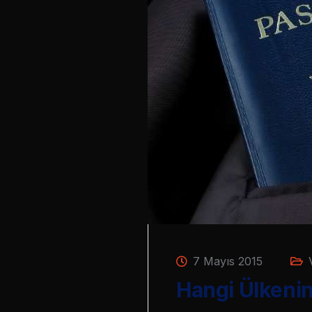
7 Mayıs 2015
Hangi Ülkenin