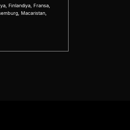
a, Finlandiya, Fransa,
üksemburg, Macaristan,