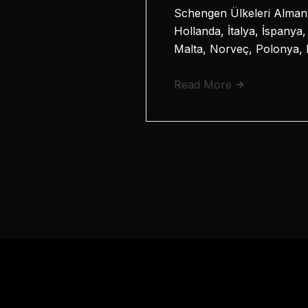
Schengen Ülkeleri Almany
Hollanda, İtalya, İspanya
Malta, Norveç, Polonya, 
Read More