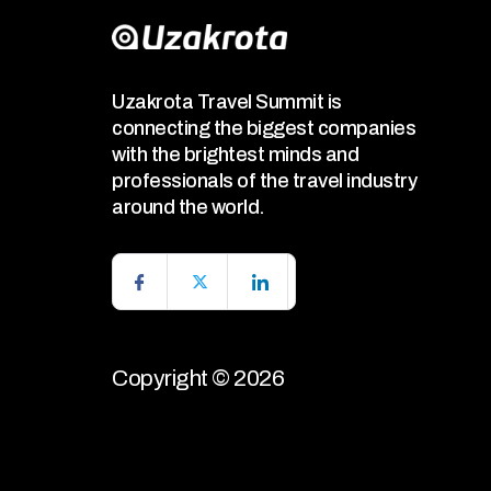
Uzakrota Travel Summit is
connecting the biggest companies
with the brightest minds and
professionals of the travel industry
around the world.
Copyright © 2026