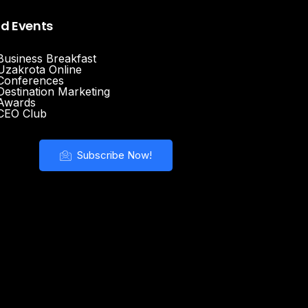
nd Events
Business Breakfast
Uzakrota Online
Conferences
Destination Marketing
Awards
CEO Club
Subscribe Now!