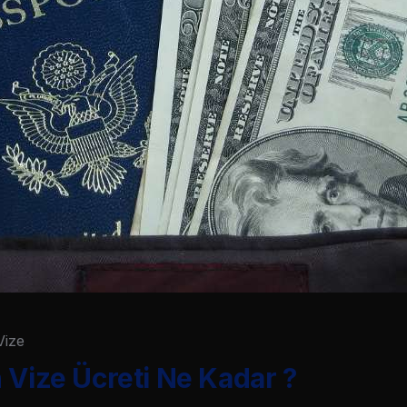
Vize
 Vize Ücreti Ne Kadar ?