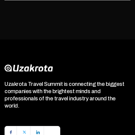
Uzakrota Travel Summit is connecting the biggest
companies with the brightest minds and
professionals of the travel industry around the
world.