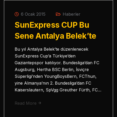
6 Ocak 2015
Haberler
SunExpress CUP Bu
Sene Antalya Belek’te
Bu yıl Antalya Belek’te düzenlenecek
SunExpress Cup’a Türkiye’den
Gaziantepspor katılıyor. Bundesliga’dan FC
Augsburg, Hertha BSC Berlin, İsviçre
Süperligi’nden YoungBoysBern, FCThun,
yine Almanya’nın 2. Bundesliga’dan FC
Kaiserslautern, SpVgg Greuther Fürth, FC…
Read More