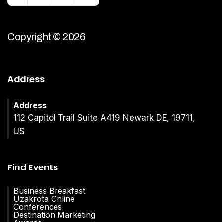
Copyright © 2026
Address
Address
112 Capitol Trail Suite A419 Newark DE, 19711,
US
Find Events
Business Breakfast
Uzakrota Online
Conferences
Destination Marketing