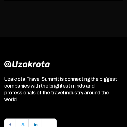
Uzakrota Travel Summit is connecting the biggest
companies with the brightest minds and
professionals of the travel industry around the
world.