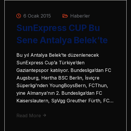
6 Ocak 2015
Haberler
SunExpress CUP Bu
Sene Antalya Belek’te
Bu yıl Antalya Belek’te düzenlenecek
SunExpress Cup’a Türkiye’den
Gaziantepspor katılıyor. Bundesliga’dan FC
Augsburg, Hertha BSC Berlin, İsviçre
Süperligi’nden YoungBoysBern, FCThun,
yine Almanya’nın 2. Bundesliga’dan FC
Kaiserslautern, SpVgg Greuther Fürth, FC…
Read More