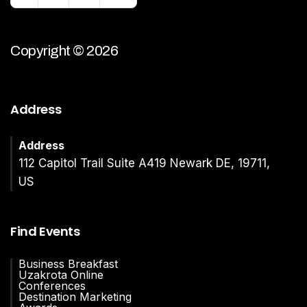
Copyright © 2026
Address
Address
112 Capitol Trail Suite A419 Newark DE, 19711,
US
Find Events
Business Breakfast
Uzakrota Online
Conferences
Destination Marketing