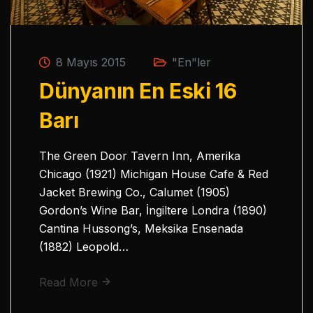
8 Mayıs 2015
"En"ler
Dünyanın En Eski 16
Barı
The Green Door Tavern Inn, Amerika
Chicago (1921) Michigan House Cafe & Red
Jacket Brewing Co., Calumet (1905)
Gordon’s Wine Bar, İngiltere Londra (1890)
Cantina Hussong’s, Meksika Ensenada
(1882) Leopold…
Read More