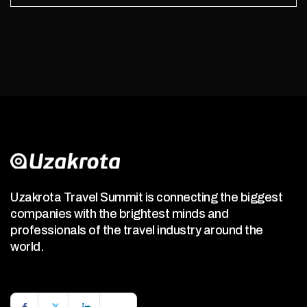
Uzakrota Travel Summit is connecting the biggest
companies with the brightest minds and
professionals of the travel industry around the
world.