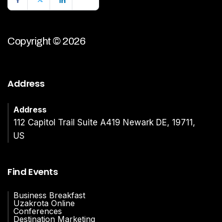
Copyright © 2026
Address
Address
112 Capitol Trail Suite A419 Newark DE, 19711,
US
Find Events
Business Breakfast
Uzakrota Online
Conferences
Destination Marketing