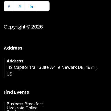
Copyright © 2026
Address
Address
112 Capitol Trail Suite A419 Newark DE, 19711,
US
Find Events
Business Breakfast
Uzakrota Online