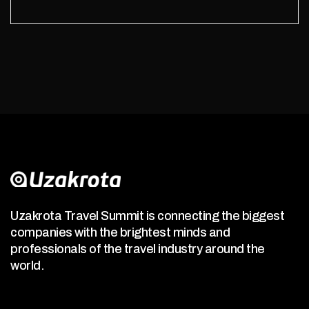
Uzakrota Travel Summit is connecting the biggest
companies with the brightest minds and
professionals of the travel industry around the
world.