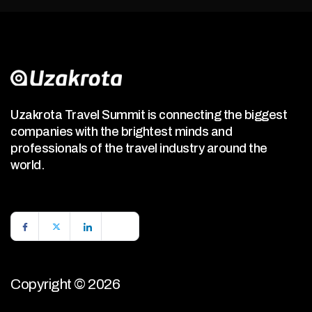
Uzakrota Travel Summit is connecting the biggest
companies with the brightest minds and
professionals of the travel industry around the
world.
Copyright © 2026