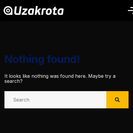
Nothing found!
It looks like nothing was found here. Maybe try a
search?