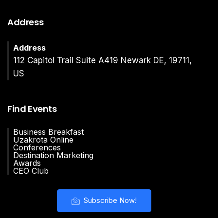
Address
Address
112 Capitol Trail Suite A419 Newark DE, 19711,
US
Find Events
Business Breakfast
Uzakrota Online
Conferences
Destination Marketing
Awards
CEO Club
Subscribe Now!