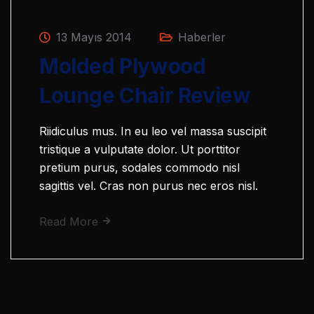
13 Mayıs 2014
Haberler
Molded Plywood
Lounge Chair Review
Riidiculus mus. In eu leo vel massa suscipit
tristique a vulputate dolor. Ut porttitor
pretium purus, sodales commodo nisl
sagittis vel. Cras non purus nec eros nisl.
Read More