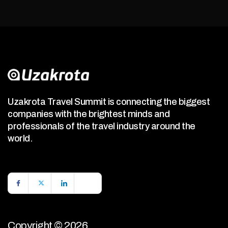
Uzakrota Travel Summit is connecting the biggest
companies with the brightest minds and
professionals of the travel industry around the
world.
Copyright © 2026