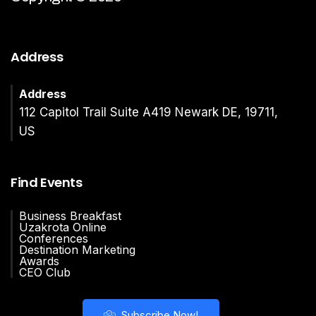
Address
Address
112 Capitol Trail Suite A419 Newark DE, 19711,
US
Find Events
Business Breakfast
Uzakrota Online
Conferences
Destination Marketing
Awards
CEO Club
Subscribe Now!