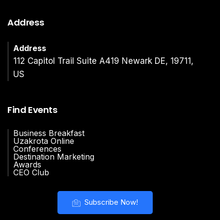
Address
Address
112 Capitol Trail Suite A419 Newark DE, 19711,
US
Find Events
Business Breakfast
Uzakrota Online
Conferences
Destination Marketing
Awards
CEO Club
Subscribe Now!