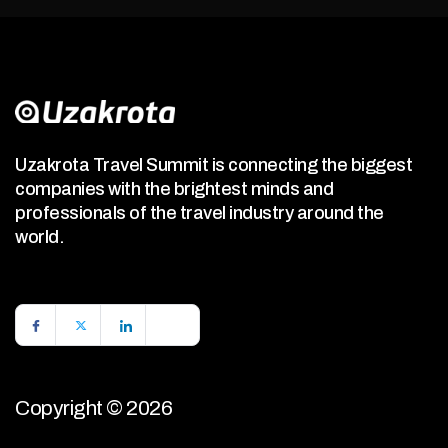
Uzakrota Travel Summit is connecting the biggest
companies with the brightest minds and
professionals of the travel industry around the
world.
Copyright © 2026