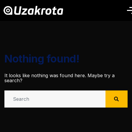
Nothing found!
It looks like nothing was found here. Maybe try a
search?