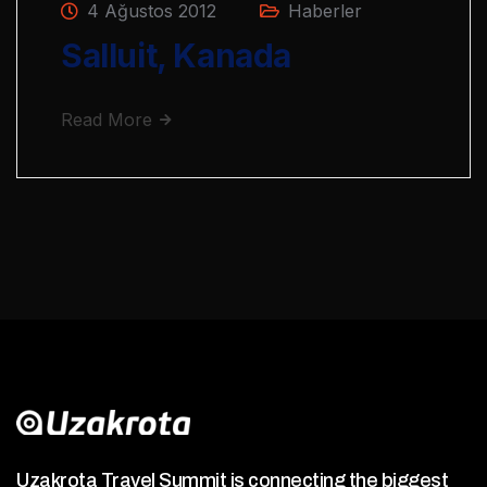
4 Ağustos 2012
Haberler
Salluit, Kanada
Read More
Uzakrota Travel Summit is connecting the biggest