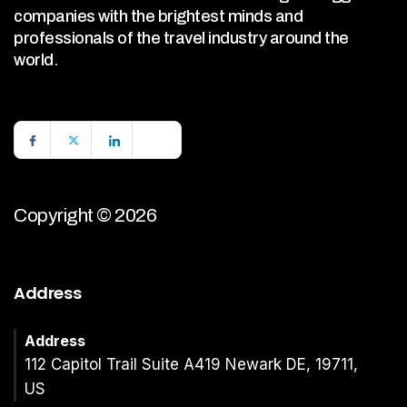
companies with the brightest minds and
professionals of the travel industry around the
world.
Copyright © 2026
Address
Address
112 Capitol Trail Suite A419 Newark DE, 19711,
US