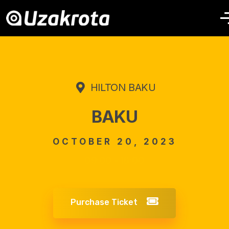
HILTON BAKU
BAKU
OCTOBER 20, 2023
09:00 - 16:00
Purchase Ticket