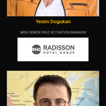
Yesim Dogukan
AREA SENIOR FIELD ACTIVATION MANAGER