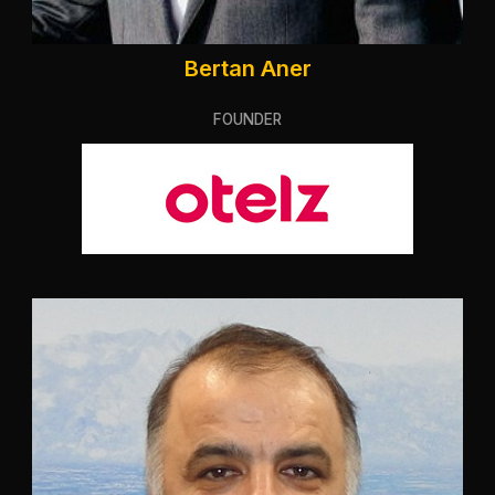
Bertan Aner
FOUNDER