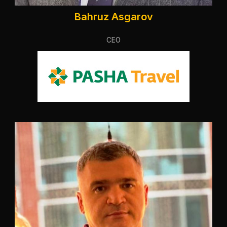
Bahruz Asgarov
CEO