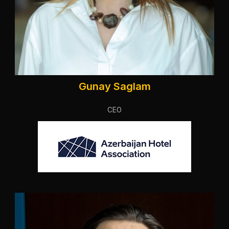
Gunay Saglam
CEO