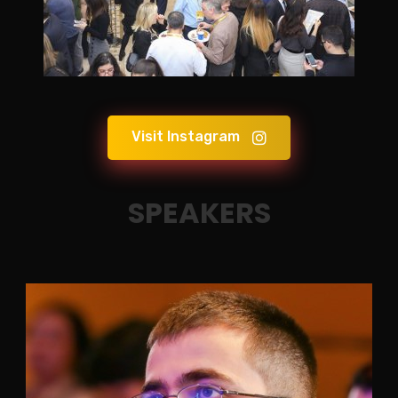
Visit Instagram
SPEAKERS