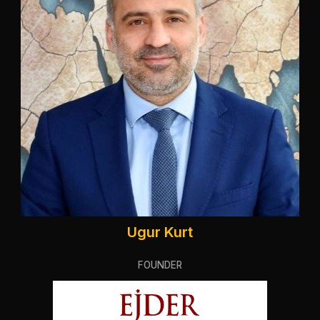
Ugur Kurt
FOUNDER