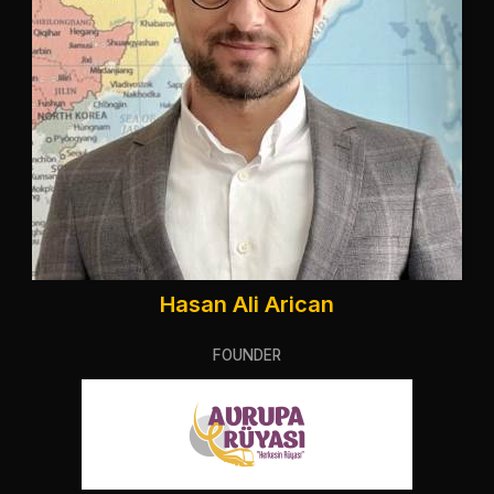
Hasan Ali Arican
FOUNDER