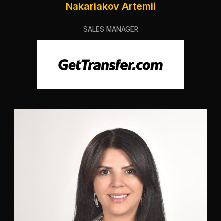
Nakariakov Artemii
SALES MANAGER