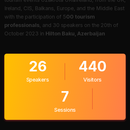
Ireland, CIS, Balkans, Europe, and the Middle East
with the participation of 5
00 tourism
professionals
, and 30 speakers on the 20th of
October 2023 in
Hilton Baku, Azerbaijan
30
500
Speakers
Visitors
9
Sessions