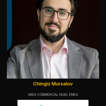
Chingiz Mursalov
AREA COMMERCIAL HEAD, EMEA