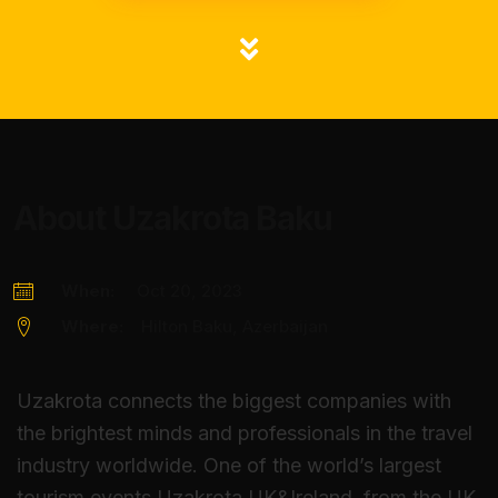
About Uzakrota Baku
When:
Oct 20, 2023
Where:
Hilton Baku, Azerbaijan
Uzakrota connects the biggest companies with
the brightest minds and professionals in the travel
industry worldwide. One of the world’s largest
tourism events Uzakrota UK&Ireland, from the UK,