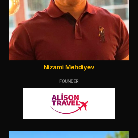
Nizami Mehdiyev
FOUNDER