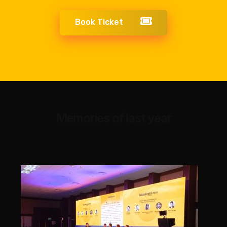
Book Ticket
Memories of last year