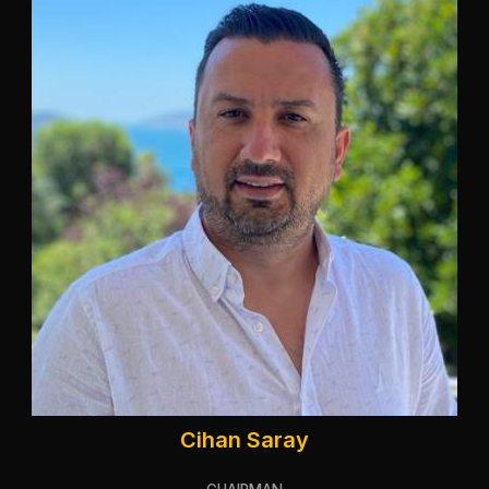
Cihan Saray