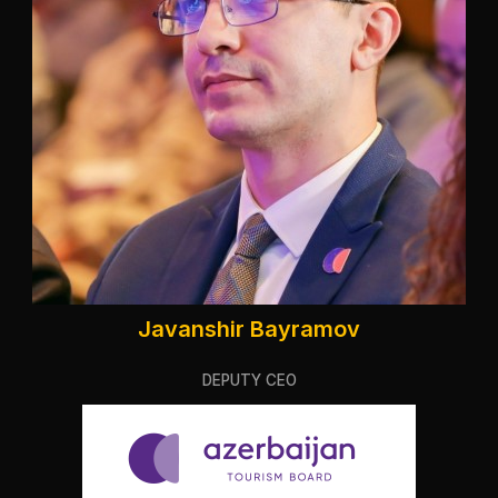
Javanshir Bayramov
DEPUTY CEO