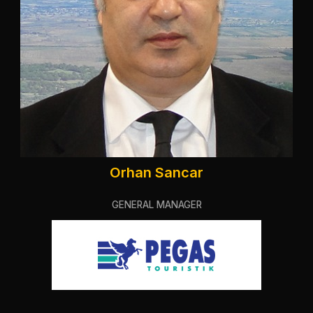
Orhan Sancar
GENERAL MANAGER