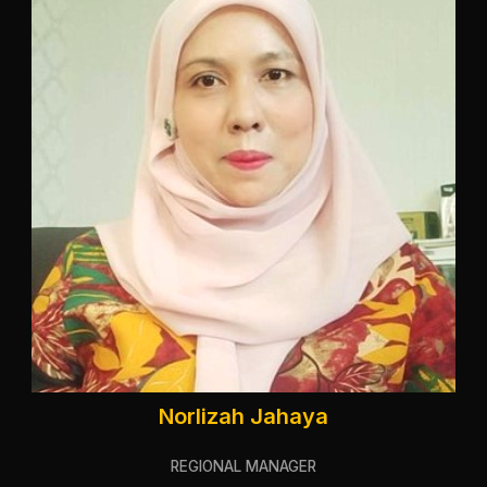
Norlizah Jahaya
REGIONAL MANAGER