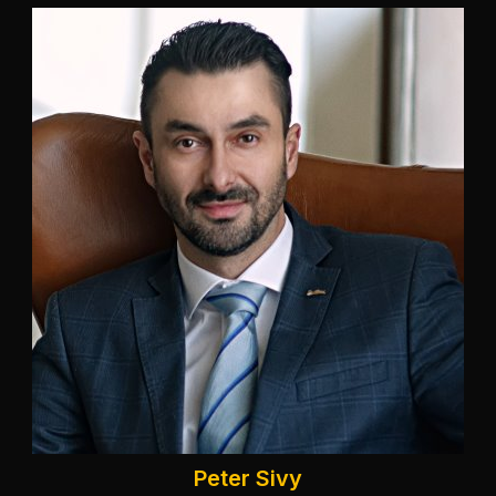
Peter Sivy