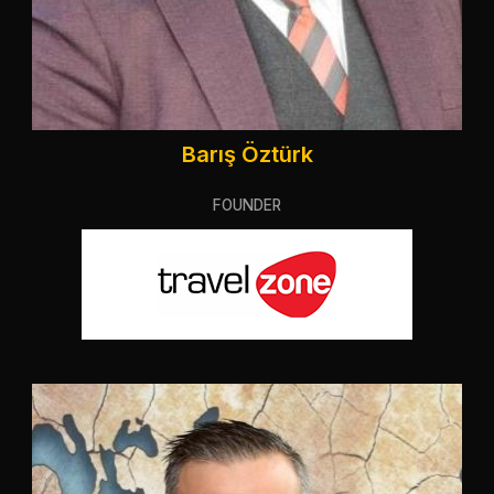
Barış Öztürk
FOUNDER