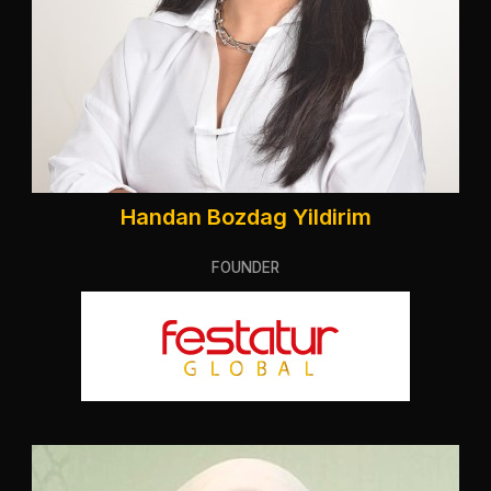
Handan Bozdag Yildirim
FOUNDER