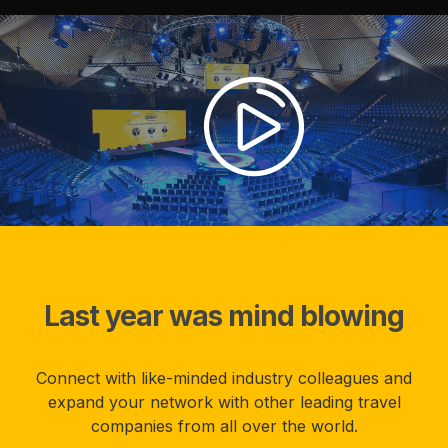
Last year was mind blowing
Connect with like-minded industry colleagues and
expand your network with other leading travel
companies from all over the world.