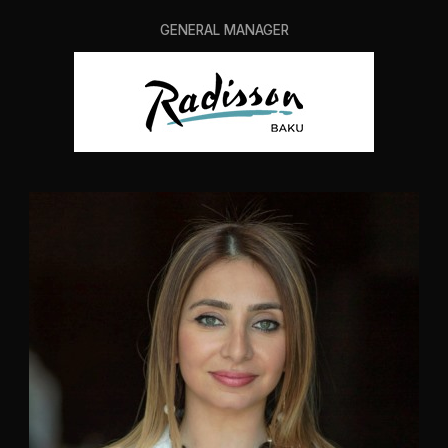
GENERAL MANAGER