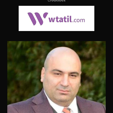
CHAIRMAN