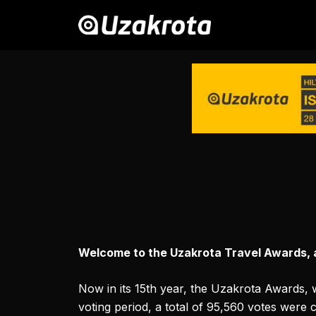
Welcome to the Uzakrota Travel Awards, an
Now in its 15th year, the Uzakrota Awards, 
voting period, a total of 95,560 votes were 