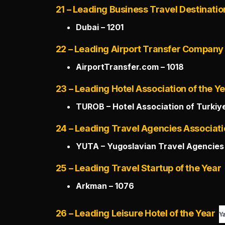
21 – Leading Business Travel Destinatio
Dubai – 1201
22 – Leading Airport Transfer Company 
AirportTransfer.com – 1018
23 – Leading Hotel Association of the Y
TUROB – Hotel Association of Turkiye
24 – Leading Travel Agencies Associati
YUTA – Yugoslavian Travel Agencies 
25 – Leading Travel Startup of the Year
Arkman – 1076
26 – Leading Leisure Hotel of the Year