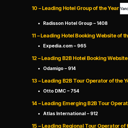
10 – Leading Hotel Group of the Year
Radisson Hotel Group – 1408
11 – Leading Hotel Booking Website of t
Expedia.com – 965
12 – Leading B2B Hotel Booking Website 
Odamigo – 914
13 – Leading B2B Tour Operator of the Y
Otto DMC – 754
14 – Leading Emerging B2B Tour Operato
Atlas International – 912
15 – Leading Regional Tour Operator of 