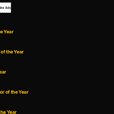
he Year
of the Year
ear
r of the Year
the Year