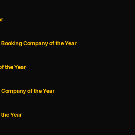
ar
l Booking Company of the Year
f the Year
r Company of the Year
 the Year