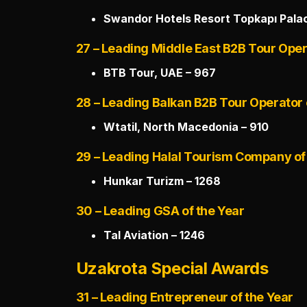
Swandor Hotels Resort Topkapı Palac
27 – Leading Middle East B2B Tour Oper
BTB Tour, UAE – 967
28 – Leading Balkan B2B Tour Operator 
Wtatil, North Macedonia – 910
29 – Leading Halal Tourism Company of
Hunkar Turizm – 1268
30 – Leading GSA of the Year
Tal Aviation – 1246
Uzakrota Special Awards
31 – Leading Entrepreneur of the Year