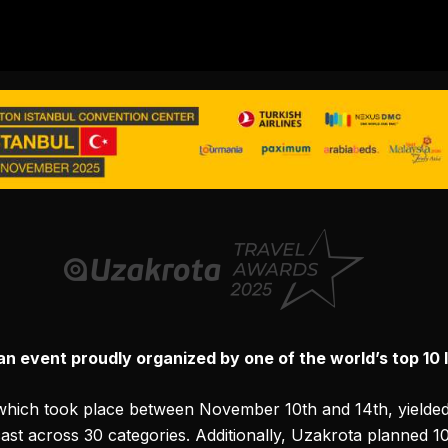
 event proudly organized by one of the world’s top 10 l
which took place between November 10th and 14th, yielded q
cast across 30 categories. Additionally, Uzakrota planned 1