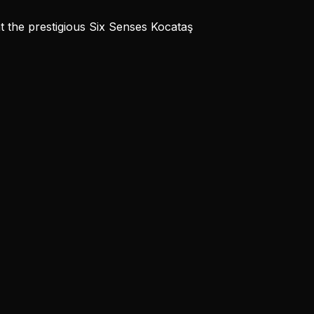
t the prestigious Six Senses Kocataş