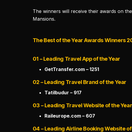
The winners will receive their awards on th
Mansions.
The Best of the Year Awards Winners 
01 – Leading Travel App of the Year
GetTransfer.com – 1251
02 – Leading Travel Brand of the Year
Tatilbudur – 917
03 – Leading Travel Website of the Yea
Raileurope.com – 607
04 – Leading Airline Booking Website of