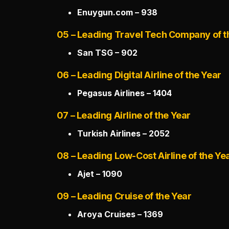
Enuygun.com – 938
05 – Leading Travel Tech Company of t
San TSG – 902
06 – Leading Digital Airline of the Year
Pegasus Airlines – 1404
07 – Leading Airline of the Year
Turkish Airlines – 2052
08 – Leading Low-Cost Airline of the Ye
Ajet – 1090
09 – Leading Cruise of the Year
Aroya Cruises – 1369