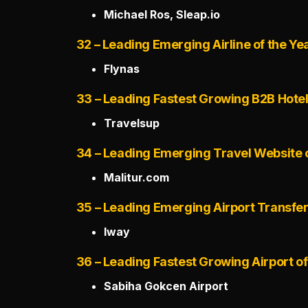
Michael Ros, Sleap.io
32 – Leading Emerging Airline of the Ye
Flynas
33 – Leading Fastest Growing B2B Hote
Travelsup
34 – Leading Emerging Travel Website o
Malitur.com
35 – Leading Emerging Airport Transfe
Iway
36 – Leading Fastest Growing Airport of
Sabiha Gokcen Airport