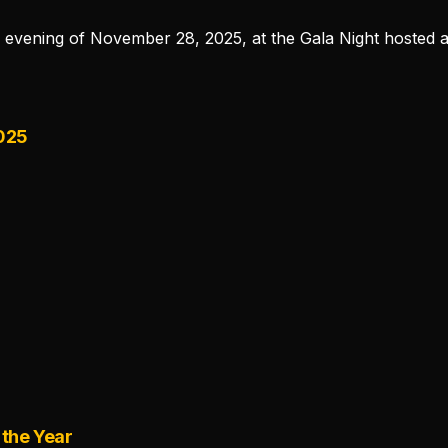
e evening of November 28, 2025, at the Gala Night hosted a
2025
r
 the Year