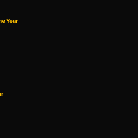
he Year
ar