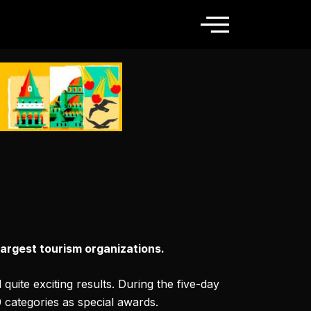
argest tourism organizations.
uite exciting results. During the five-day
0 categories as special awards.