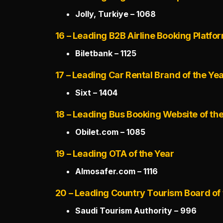
Jolly, Turkiye – 1068
16 – Leading B2B Airline Booking Platfor
Biletbank – 1125
17 – Leading Car Rental Brand of the Ye
Sixt – 1404
18 – Leading Bus Booking Website of th
Obilet.com – 1085
19 – Leading OTA of the Year
Almosafer.com – 1116
20 – Leading Country Tourism Board of 
Saudi Tourism Authority – 996