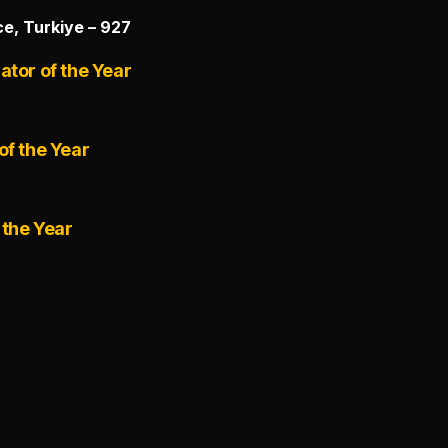
e, Turkiye – 927
ator of the Year
of the Year
 the Year