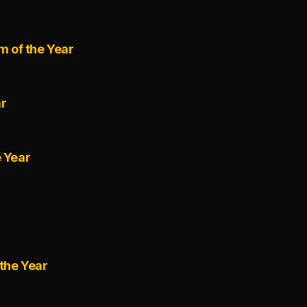
m of the Year
ar
e Year
the Year