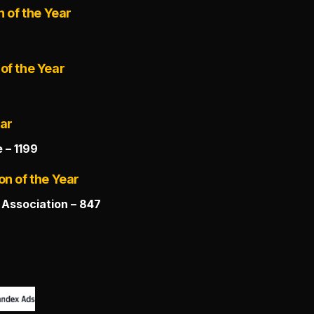
n of the Year
of the Year
ear
 – 1199
on of the Year
Association – 847