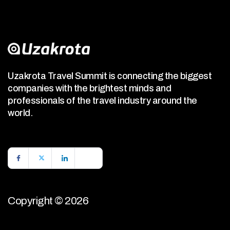
Uzakrota Travel Summit is connecting the biggest
companies with the brightest minds and
professionals of the travel industry around the
world.
Copyright © 2026