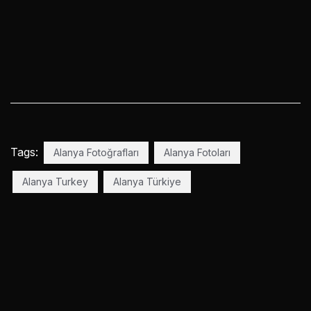
Tags:
Alanya Fotoğrafları
Alanya Fotoları
Alanya Turkey
Alanya Türkiye