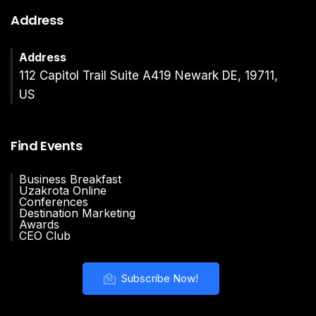
Address
Address
112 Capitol Trail Suite A419 Newark DE, 19711,
US
Find Events
Business Breakfast
Uzakrota Online
Conferences
Destination Marketing
Awards
CEO Club
Subscribe Now!