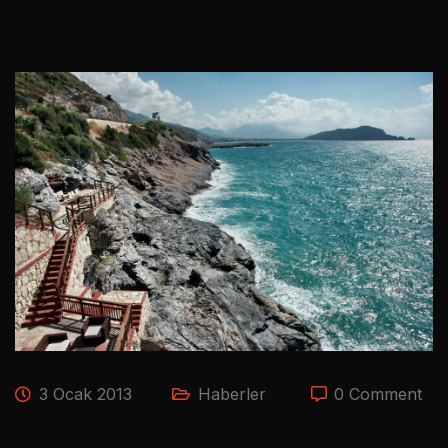
3 Ocak 2013
Haberler
0 Comment