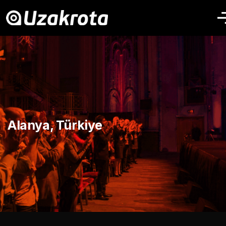
Alanya, Türkiye